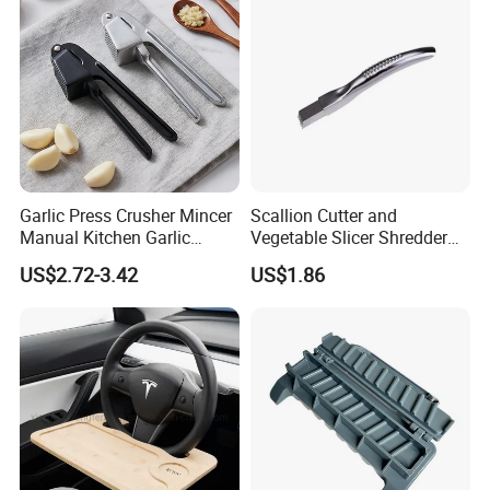
Garlic Press Crusher Mincer
Scallion Cutter and
Manual Kitchen Garlic
Vegetable Slicer Shredder
Smasher Squeezer
Onion Garlic Chopper
US$2.72-3.42
US$1.86
Handheld Press Tool
Kitchen Tool Bl15679
Kitchen Accessories