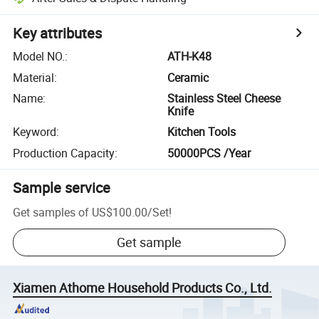
Key attributes
Model NO.
:
ATH-K48
Material
:
Ceramic
Name
:
Stainless Steel Cheese
Knife
Keyword
:
Kitchen Tools
Production Capacity
:
50000PCS /Year
Sample service
Get samples of
US$100.00
/
Set
!
Get sample
Xiamen Athome Household Products Co., Ltd.