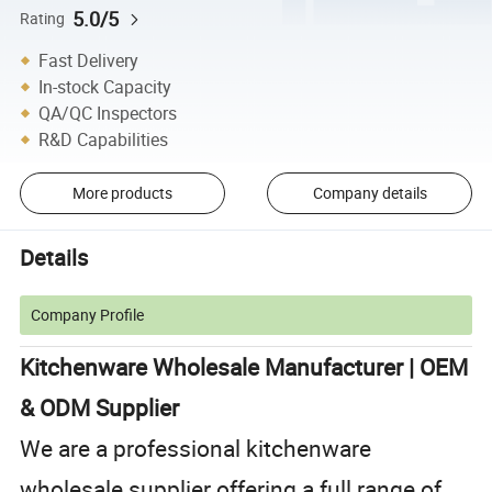
5.0/5
Rating
Fast Delivery
In-stock Capacity
QA/QC Inspectors
R&D Capabilities
More products
Company details
Details
Company Profile
Kitchenware Wholesale Manufacturer | OEM
& ODM Supplier
We are a professional kitchenware
wholesale supplier offering a full range of