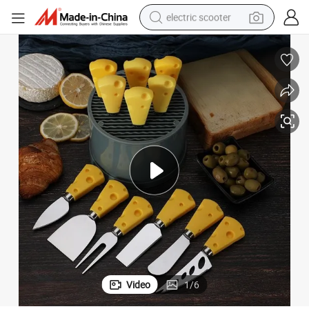
electric scooter
human hair wig
wheel loader
powder
reagent
farm tractor
earbud
electric bike
Video
1
/
6