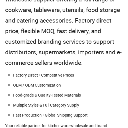
cookware, tableware, utensils, food storage
and catering accessories. Factory direct
price, flexible MOQ, fast delivery, and
customized branding services to support
distributors, supermarkets, importers and e-
commerce sellers worldwide.
Factory Direct • Competitive Prices
OEM / ODM Customization
Food-grade & Quality-Tested Materials
Multiple Styles & Full Category Supply
Fast Production • Global Shipping Support
Your reliable partner for kitchenware wholesale and brand