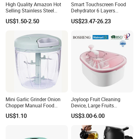
We've worked with many clients from different countries. Our
High Quality Amazon Hot
Smart Touchscreen Food
Selling Stainless Steel
Dehydrator 6 Layers
forwarders will help arrange the delivery to the destination, very
Kitchen Knife OEM Chef
Stainless Steel Vegetable
convenient to you.
US$1.50-2.50
US$23.47-26.23
Knife Japanese Knife
and Fruit Dryer for Home
Yangjiang Knife with Hollow
and Commercial Use
Handle (SE-K573)
4. ''What is your lead time?''
· Samples: 7-10 days.
· Production of Bulk Order: 30-40 days.
· Shipping: it depends on the destination.
For more questions, please contact our sales team.
Mini Garlic Grinder Onion
Joyloop Fruit Cleaning
Chopper Manual Food
Device, Large Fruits
Processor Speed Vegetable
Washing Spinner with Bowl,
US$1.10
US$3.00-6.00
Cutter
Lid, Colander, Crank and
Self-Draining System