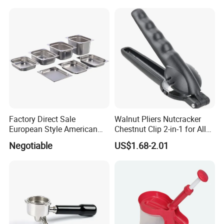
Grains Cereals Storage Jar
Factory Direct Sale
Walnut Pliers Nutcracker
European Style American
Chestnut Clip 2-in-1 for All
Style 304ss 201ss Stainless
Nuts Kw048_5
Negotiable
US$1.68-2.01
Steel Gastronorm 1/1 Gn
Pan Full Sizes Perforated
Gn Pan