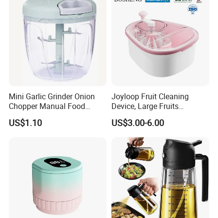
Mini Garlic Grinder Onion
Joyloop Fruit Cleaning
Chopper Manual Food
Device, Large Fruits
Processor Speed Vegetable
Washing Spinner with Bowl,
US$1.10
US$3.00-6.00
Cutter
Lid, Colander, Crank and
Self-Draining System