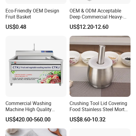
Eco-Friendly OEM Design
OEM & ODM Acceptable
Fruit Basket
Deep Commercial Heavy-
Duty Wire Mesh Stainless
US$0.48
US$12.20-12.60
Steel Fryer Basket
Commercial Washing
Crushing Tool Lid Covering
Machine High Quality
Food Stainless Steel Mortar
Washing Machine Fruit and
and Pestle Set with
US$420.00-560.00
US$8.60-10.32
Vegetable Washer
Translucent Cover Kw25_19