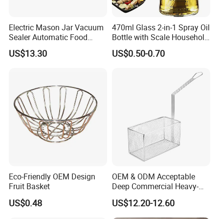
Electric Mason Jar Vacuum
470ml Glass 2-in-1 Spray Oil
Sealer Automatic Food
Bottle with Scale Household
Storage Ez29872
Kitchen Oil
US$13.30
US$0.50-0.70
Eco-Friendly OEM Design
OEM & ODM Acceptable
Fruit Basket
Deep Commercial Heavy-
Duty Wire Mesh Stainless
US$0.48
US$12.20-12.60
Steel Fryer Basket