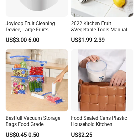
Joyloop Fruit Cleaning
2022 Kitchen Fruit
Device, Large Fruits
&Vegetable Tools Manual
Washing Spinner with Bowl,
Hand Juicer Stainless Steel
US$3.00-6.00
US$1.99-2.39
Lid, Colander, Crank and
Lemon Squeezer
Self-Draining System, Fruit
and Vegetable Cleaning
with Full-Sid
Bestfull Vacuum Storage
Food Sealed Cans Plastic
Bags Food Grade
Household Kitchen
Packaging Set with Pump
Moisture-Proof Storage
US$0.45-0.50
US$2.25
Spices Nuts Dry Goods