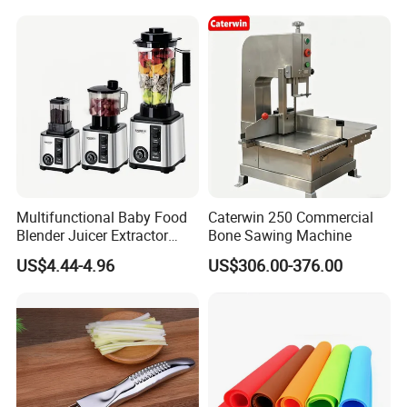
Most Cars Including Tesla
Model
What We Discussing
Diverse Clients, Diverse Needs:
Varying Product Applications,
Multifunctional Baby Food
Caterwin 250 Commercial
Structural Variations, and Material
Blender Juicer Extractor
Bone Sawing Machine
Stainless Steel 6 Blades 3
US$4.44-4.96
US$306.00-376.00
Selections.We strive to meet the
Speed 36db Quiet Motor
diverse needs of our clients to the
fullest extent possible