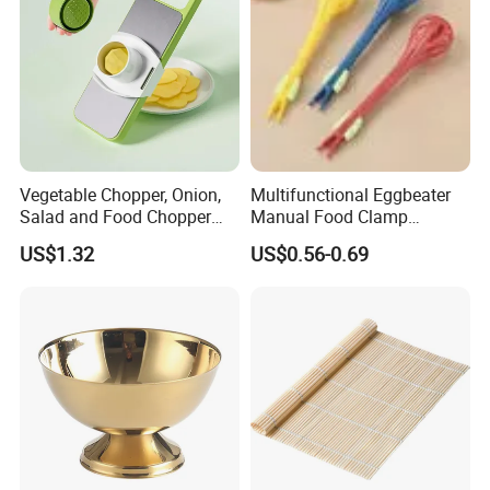
Vegetable Chopper, Onion,
Multifunctional Eggbeater
Salad and Food Chopper
Manual Food Clamp
Mi26976
Kitchen Utensils Kw26_17
US$1.32
US$0.56-0.69