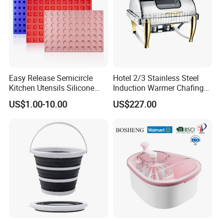
Easy Release Semicircle
Hotel 2/3 Stainless Steel
Kitchen Utensils Silicone
Induction Warmer Chafing
Candy Mold for Half Sphere
Dishes W Glass Lid Frame
US$1.00-10.00
US$227.00
Cakes