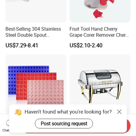
Best-Selling 304 Stainless
Fruit Tool Hand Cherry
Steel Double Spout
Grape Corer Remover Cherry
Espresso Portafilter
Pitter
US$7.29-8.41
US$2.10-2.40
Haven't found what you're looking for?
Easy Release Semicircle
Hotel 2/3 Stainless Steel
Post sourcing request
Send Inquiry
Kitchen Utensils Silicone
Induction Warmer Chafing
Chat Now
Candy Mold for Half Sphere
Dishes W Glass Lid Frame