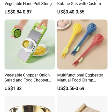
Vegetable Hand Pull String
Butane Gas with Custom
Garlic Onion Cutter Portable
Logo
US$0.84-0.87
US$0.40-0.55
Chopper
Vegetable Chopper, Onion,
Multifunctional Eggbeater
Salad and Food Chopper
Manual Food Clamp
Mi26976
Kitchen Utensils Kw26_17
US$1.32
US$0.56-0.69
FAQ
1. ''In order to calculate costs, what information do you need?''