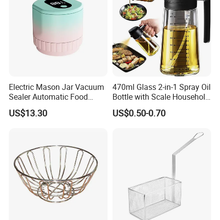
Electric Mason Jar Vacuum
470ml Glass 2-in-1 Spray Oil
Sealer Automatic Food
Bottle with Scale Household
Storage Ez29872
Kitchen Oil
US$13.30
US$0.50-0.70