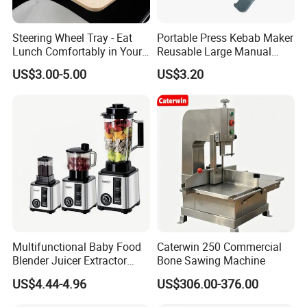
Steering Wheel Tray - Eat
Portable Press Kebab Maker
Lunch Comfortably in Your
Reusable Large Manual
Car - Car Laptop Desk for
Mold Grilling Tool Ez30122
US$3.00-5.00
US$3.20
Working Remotely - Fits
Most Cars Including Tesla
Model
Multifunctional Baby Food
Caterwin 250 Commercial
Blender Juicer Extractor
Bone Sawing Machine
Stainless Steel 6 Blades 3
US$4.44-4.96
US$306.00-376.00
Speed 36db Quiet Motor