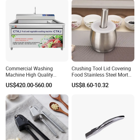
Commercial Washing
Crushing Tool Lid Covering
Machine High Quality
Food Stainless Steel Mortar
Washing Machine Fruit and
and Pestle Set with
US$420.00-560.00
US$8.60-10.32
Vegetable Washer
Translucent Cover Kw25_19