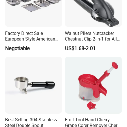
We have specialist team that support the key
steps of every projects. That's why we can always
do the great job.
Factory Direct Sale
Walnut Pliers Nutcracker
European Style American
Chestnut Clip 2-in-1 for All
Style 304ss 201ss Stainless
Nuts Kw048_5
Negotiable
US$1.68-2.01
Our comprehensive service mainly includes, but
Steel Gastronorm 1/1 Gn
Pan Full Sizes Perforated
not limited to:
Gn Pan
1. Delivering the complete solution of OEM
production.
2. Dispatching goods to the destination.
3. One-stop sourcing for more products.
Best-Selling 304 Stainless
Fruit Tool Hand Cherry
At the same time, in order to fulfill the
Steel Double Spout
Grape Corer Remover Cherry