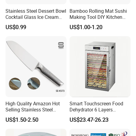
Stainless Steel Dessert Bowl
Bamboo Rolling Mat Sushi
Cocktail Glass Ice Cream
Making Tool DIY Kitchen
Pudding Cup Snack Bowl
Accessory for Beginners
US$0.99
US$1.00-1.20
Esg27757
High Quality Amazon Hot
Smart Touchscreen Food
Selling Stainless Steel
Dehydrator 6 Layers
Kitchen Knife OEM Chef
Stainless Steel Vegetable
US$1.50-2.50
US$23.47-26.23
Knife Japanese Knife
and Fruit Dryer for Home
Yangjiang Knife with Hollow
and Commercial Use
Handle (SE-K573)