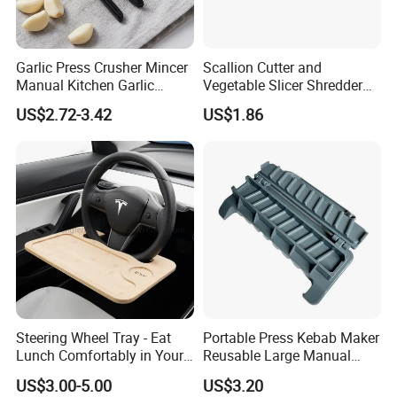
Garlic Press Crusher Mincer
Scallion Cutter and
Manual Kitchen Garlic
Vegetable Slicer Shredder
Smasher Squeezer
Onion Garlic Chopper
US$2.72-3.42
US$1.86
Handheld Press Tool
Kitchen Tool Bl15679
Kitchen Accessories
Steering Wheel Tray - Eat
Portable Press Kebab Maker
Lunch Comfortably in Your
Reusable Large Manual
Car - Car Laptop Desk for
Mold Grilling Tool Ez30122
US$3.00-5.00
US$3.20
Working Remotely - Fits