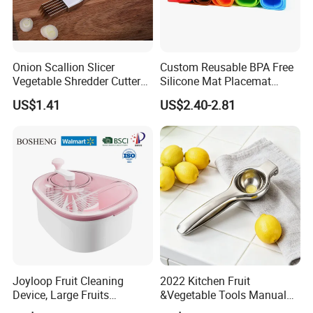
Onion Scallion Slicer
Custom Reusable BPA Free
Vegetable Shredder Cutter
Silicone Mat Placemat
Kitchen Tool Mi17241
Table Dining Mat for Baby
US$1.41
US$2.40-2.81
If you look for one reliable supplier to get a wide range of
kitchware items,
If you need to customize your unique designs with
professional team,
If you have plans to open a new Business ,
Joyloop Fruit Cleaning
2022 Kitchen Fruit
Feel free to contact Athome team:
https://annyathome.en.made-in-china.com/contact-info.html
Device, Large Fruits
&Vegetable Tools Manual
Washing Spinner with Bowl,
Hand Juicer Stainless Steel