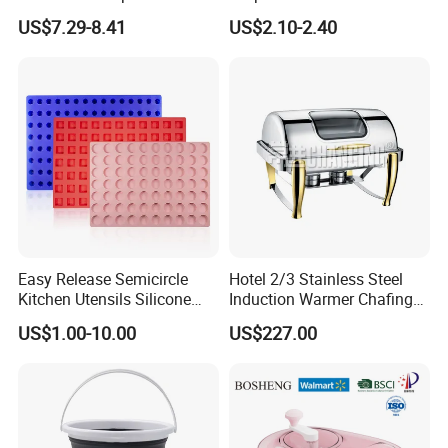
Espresso Portafilter
Pitter
US$7.29-8.41
US$2.10-2.40
requirements from clients, our team has
established the reliable sources of various crafts
and Kitchenware Item.
Easy Release Semicircle
Hotel 2/3 Stainless Steel
Kitchen Utensils Silicone
Induction Warmer Chafing
Candy Mold for Half Sphere
Dishes W Glass Lid Frame
US$1.00-10.00
US$227.00
Cakes
Our successful cases
With rich experience in OEM production and many
projects, we have produced and exported a lot of daily