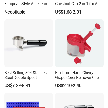
European Style American
Chestnut Clip 2-in-1 for All
Style 304ss 201ss Stainless
Nuts Kw048_5
Negotiable
US$1.68-2.01
Steel Gastronorm 1/1 Gn
Pan Full Sizes Perforated
Gn Pan
Best-Selling 304 Stainless
Fruit Tool Hand Cherry
Steel Double Spout
Grape Corer Remover Cherry
Espresso Portafilter
Pitter
US$7.29-8.41
US$2.10-2.40