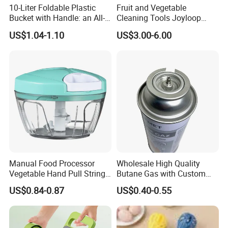
10-Liter Foldable Plastic
Fruit and Vegetable
Bucket with Handle: an All-
Cleaning Tools Joyloop
in-One Tub for Gardening,
Bosheng
US$1.04-1.10
US$3.00-6.00
Car Care, and Fishing Black
Manual Food Processor
Wholesale High Quality
Vegetable Hand Pull String
Butane Gas with Custom
Garlic Onion Cutter Portable
Logo
US$0.84-0.87
US$0.40-0.55
Chopper