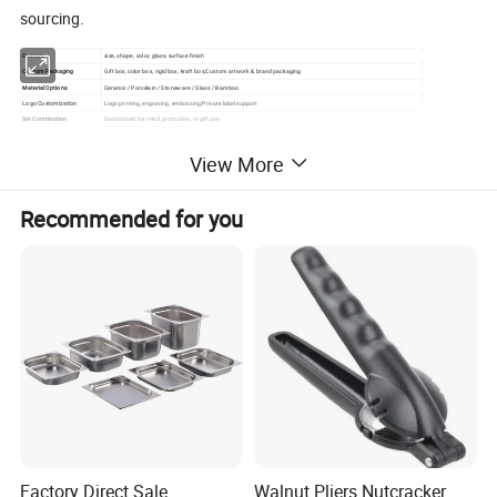
sourcing.
Custom
size, shape, color, glaze, surface finish
Custom Packaging
Gift box, color box, rigid box, kraft box;Custom artwork & brand packaging
Material Options
Ceramic / Porcelain / Stoneware / Glass / Bamboo
Logo Customization
Logo printing, engraving, embossing;Private label support
Set Combination
Customized for retail, promotion, or gift use
View More
Please click here to contact us .
Recommended for you
Detailed Photos
Factory Direct Sale
Walnut Pliers Nutcracker