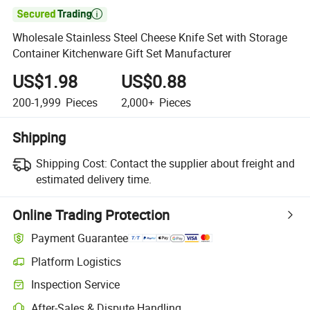

Wholesale Stainless Steel Cheese Knife Set with Storage
Container Kitchenware Gift Set Manufacturer
US$1.98
US$0.88
200-1,999
Pieces
2,000+
Pieces
Shipping
Shipping Cost:
Contact the supplier about freight and
estimated delivery time.
Online Trading Protection
Payment Guarantee
Platform Logistics
Inspection Service
After-Sales & Dispute Handling