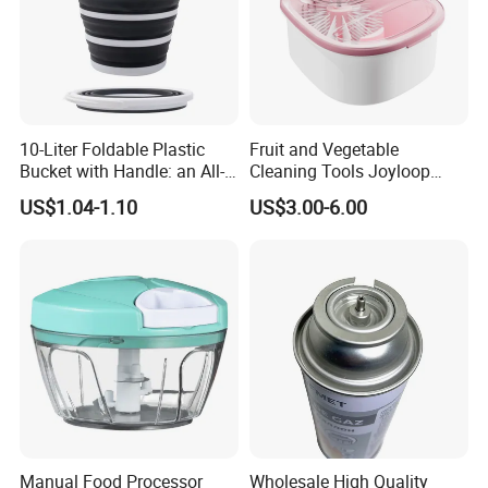
commodity consumption to many countries and areas.
So we believe that we can offer you both ready-made and
custom items to fulfill your requirements.
10-Liter Foldable Plastic
Fruit and Vegetable
Our successful cases have covered various , including but
Bucket with Handle: an All-
Cleaning Tools Joyloop
not limited to: Tablware , Drinware, Bakeware, Ceramic ,
in-One Tub for Gardening,
Bosheng
US$1.04-1.10
US$3.00-6.00
Car Care, and Fishing Black
Craft gift and Wood and Bamboo product graft More
Products.
Manual Food Processor
Wholesale High Quality