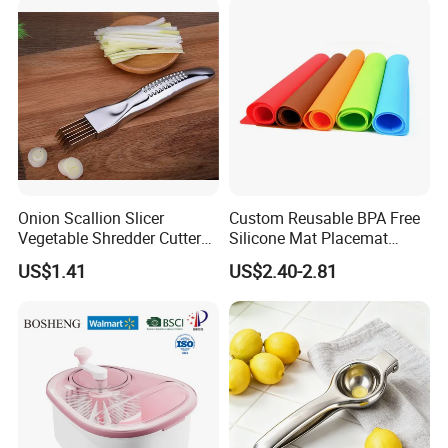
Onion Scallion Slicer
Custom Reusable BPA Free
Vegetable Shredder Cutter
Silicone Mat Placemat
Kitchen Tool Mi17241
Table Dining Mat for Baby
US$1.41
US$2.40-2.81